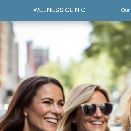
WELNESS CLINIC
Our