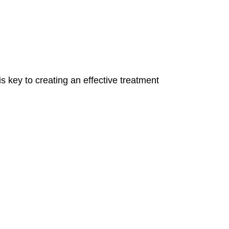
 key to creating an effective treatment