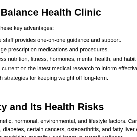
Balance Health Clinic
 these key advantages:
 staff provides one-on-one guidance and support.
edge prescription medications and procedures.
s nutrition, fitness, hormones, mental health, and habi
 current on the latest medical research to inform effecti
h strategies for keeping weight off long-term.
y and Its Health Risks
etic, hormonal, environmental, and lifestyle factors. Car
, diabetes, certain cancers, osteoarthritis, and fatty liv