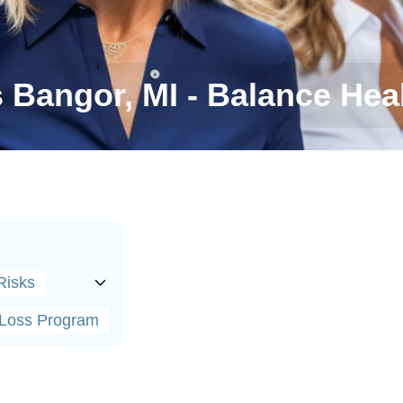
s Bangor, MI - Balance Heal
Risks
t Loss Program
alances