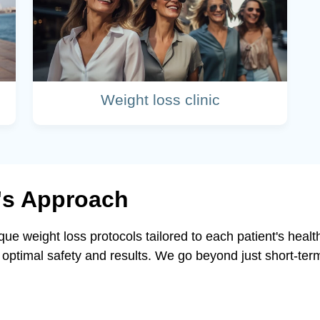
Weight loss clinic
c's Approach
ique weight loss protocols tailored to each patient's hea
optimal safety and results. We go beyond just short-ter