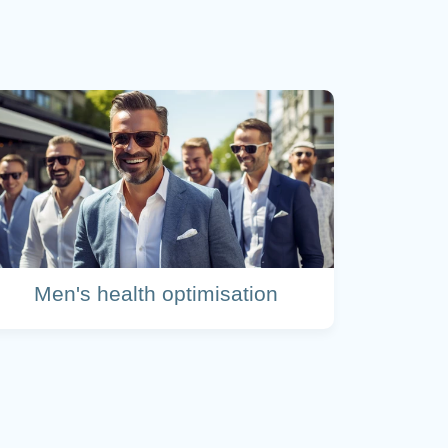
Men's health optimisation