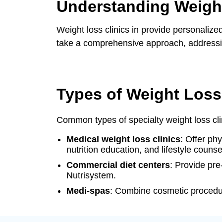
Understanding Weight
Hormone Replacement Therapy Optio
Weight loss clinics in provide personalize
Why Choose Balance Health Clinic?
take a comprehensive approach, addressing
Types of Weight Loss
Common types of specialty weight loss cli
Medical weight loss clinics
: Offer ph
nutrition education, and lifestyle counse
Commercial diet centers
: Provide pr
Nutrisystem.
Medi-spas
: Combine cosmetic procedur