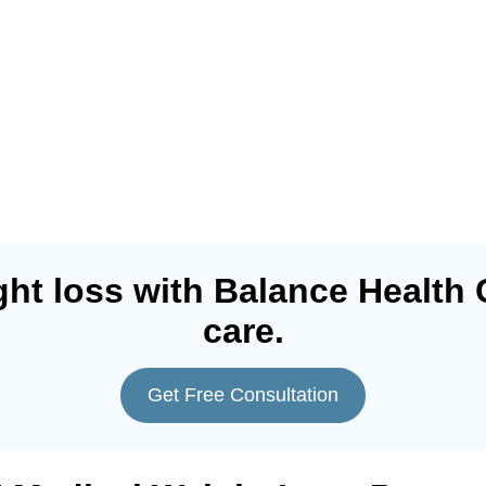
ht loss with Balance Health 
care.
Get Free Consultation