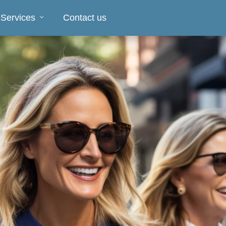
 Services
Contact us