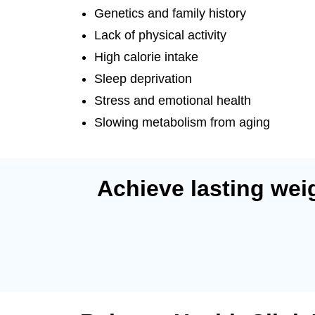
Genetics and family history
Lack of physical activity
High calorie intake
Sleep deprivation
Stress and emotional health
Slowing metabolism from aging
Achieve lasting weig