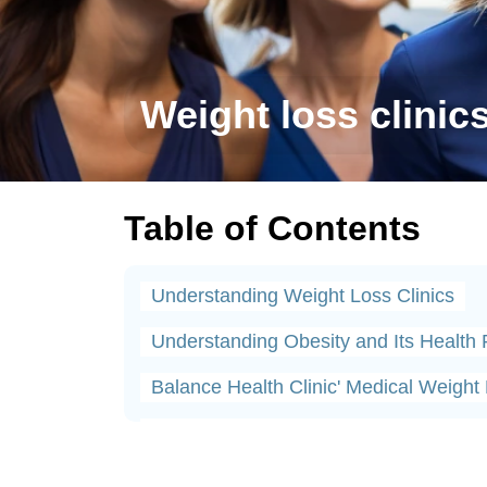
Weight loss clinic
Table of Contents
Understanding Weight Loss Clinics
Understanding Obesity and Its Health 
Balance Health Clinic' Medical Weigh
Diagnosing Weight Loss Hormone Imb
Medical Treatments Offered