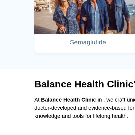
Semaglutide
Balance Health Clini
At
Balance Health Clinic
in , we craft un
doctor-developed and evidence-based for 
knowledge and tools for lifelong health.