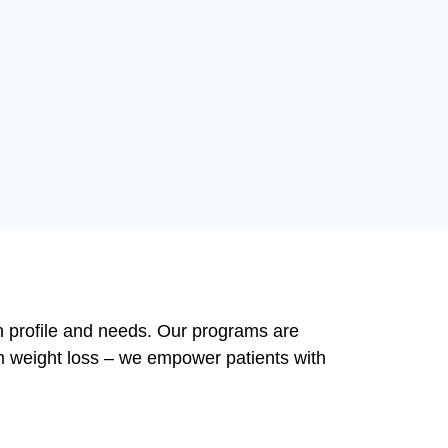
lth profile and needs. Our programs are
m weight loss – we empower patients with