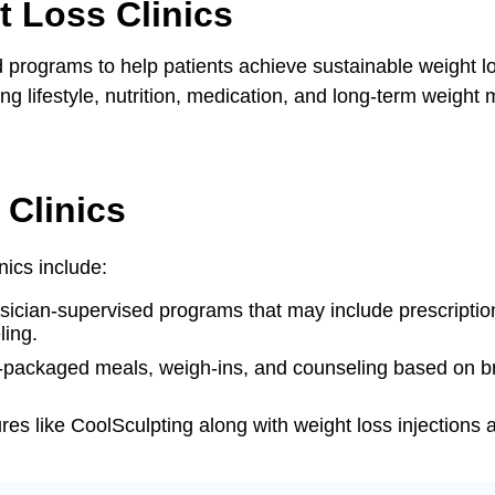
 Loss Clinics
ns
d programs to help patients achieve sustainable weight lo
 lifestyle, nutrition, medication, and long-term weight
 Clinics
nics include:
ysician-supervised programs that may include prescripti
ling.
e-packaged meals, weigh-ins, and counseling based on br
es like CoolSculpting along with weight loss injections