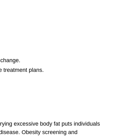
t change.
ve treatment plans.
rying excessive body fat puts individuals
er disease. Obesity screening and