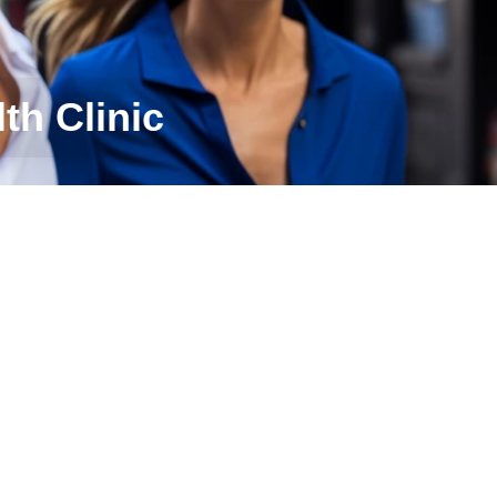
th Clinic