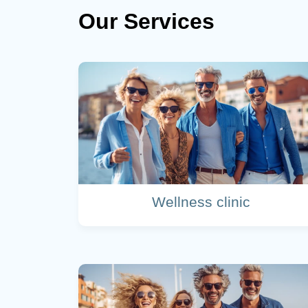
Our Services
Wellness clinic