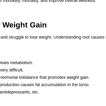
e morbidity, mortality, and improve overall wellness.
 Weight Gain
d struggle to lose weight. Understanding root causes is
 slows metabolism.
ery difficult.
 Hormonal imbalance that promotes weight gain.
 production causes fat accumulation in the torso.
 antidepressants, etc.