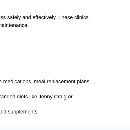
ss safely and effectively. These clinics
 maintenance.
on medications, meal replacement plans,
anded diets like Jenny Craig or
 and supplements.