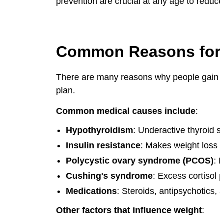
prevention are crucial at any age to reduc
Common Reasons for
There are many reasons why people gain an
plan.
Common medical causes include
:
Hypothyroidism
: Underactive thyroid
Insulin resistance
: Makes weight loss v
Polycystic ovary syndrome (PCOS)
:
Cushing's syndrome
: Excess cortisol
Medications
: Steroids, antipsychotics,
Other factors that influence weight
: