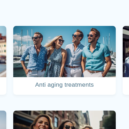
Anti aging treatments