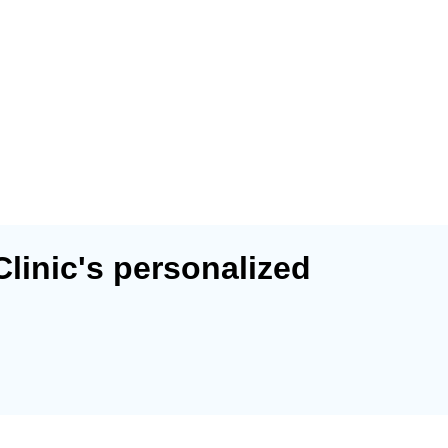
Clinic's personalized