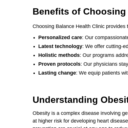
Benefits of Choosing 
Choosing Balance Health Clinic provides
Personalized care
: Our compassionate
Latest technology
: We offer cutting-
Holistic methods
: Our programs addres
Proven protocols
: Our physicians stay
Lasting change
: We equip patients wit
Understanding Obesit
Obesity is a complex disease involving gen
at higher risk for developing heart disease